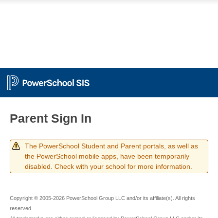
Parent Sign In
The PowerSchool Student and Parent portals, as well as
the PowerSchool mobile apps, have been temporarily
disabled. Check with your school for more information.
Copyright © 2005-2026 PowerSchool Group LLC and/or its affiliate(s). All rights
reserved.