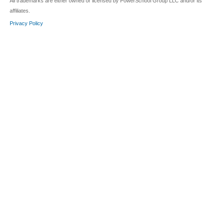
All trademarks are either owned or licensed by PowerSchool Group LLC and/or its
affiliates.
Privacy Policy